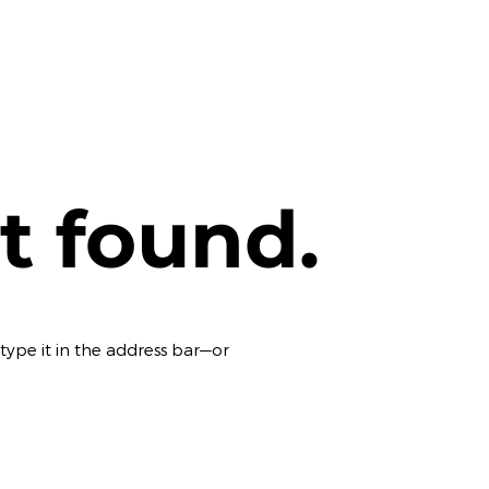
t found.
ype it in the address bar—or