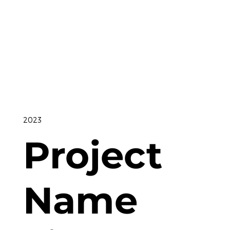
2023
Project
Name