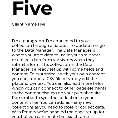
Five
Client Name Five
I'm a paragraph. I'm connected to your
collection through a dataset. To update me, go
to the Data Manager. The Data Manager is
where you store data to use in your site pages,
or collect data from site visitors when they
submit a form. This collection in the Data
Manager is already set up with some fields and
content. To customize it with your own content,
you can import a CSV file or simply edit the
placeholder text. You can also add more fields
which you can connect to other page elements
so the content displays on your published site.
Remember to sync the collection so your
content is live! You can add as many new
collections as you need to store or collect data.
With Presets, we’ve handled the page set up for
you, but you can create the exact same