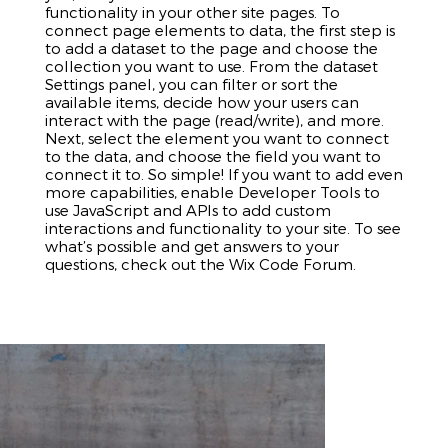
functionality in your other site pages. To
connect page elements to data, the first step is
to add a dataset to the page and choose the
collection you want to use. From the dataset
Settings panel, you can filter or sort the
available items, decide how your users can
interact with the page (read/write), and more.
Next, select the element you want to connect
to the data, and choose the field you want to
connect it to. So simple! If you want to add even
more capabilities, enable Developer Tools to
use JavaScript and APIs to add custom
interactions and functionality to your site. To see
what’s possible and get answers to your
questions, check out the Wix Code Forum.