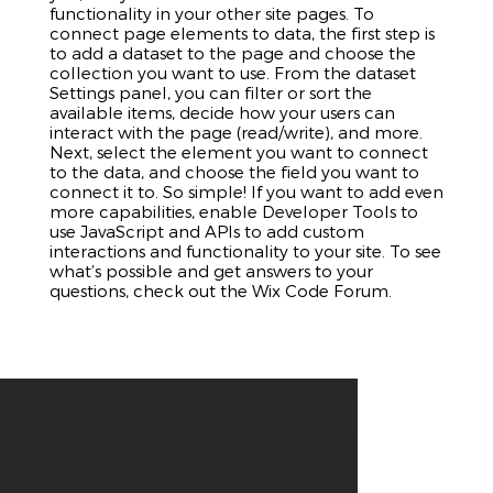
functionality in your other site pages. To
connect page elements to data, the first step is
to add a dataset to the page and choose the
collection you want to use. From the dataset
Settings panel, you can filter or sort the
available items, decide how your users can
interact with the page (read/write), and more.
Next, select the element you want to connect
to the data, and choose the field you want to
connect it to. So simple! If you want to add even
more capabilities, enable Developer Tools to
use JavaScript and APIs to add custom
interactions and functionality to your site. To see
what’s possible and get answers to your
questions, check out the Wix Code Forum.