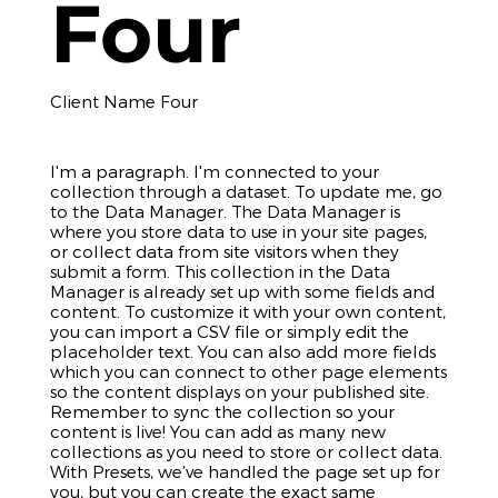
Four
Client Name Four
I'm a paragraph. I'm connected to your
collection through a dataset. To update me, go
to the Data Manager. The Data Manager is
where you store data to use in your site pages,
or collect data from site visitors when they
submit a form. This collection in the Data
Manager is already set up with some fields and
content. To customize it with your own content,
you can import a CSV file or simply edit the
placeholder text. You can also add more fields
which you can connect to other page elements
so the content displays on your published site.
Remember to sync the collection so your
content is live! You can add as many new
collections as you need to store or collect data.
With Presets, we’ve handled the page set up for
you, but you can create the exact same