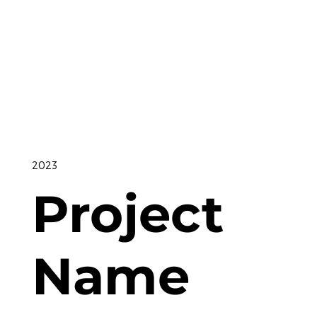
2023
Project
Name