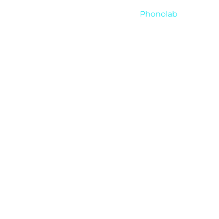
Phonolab