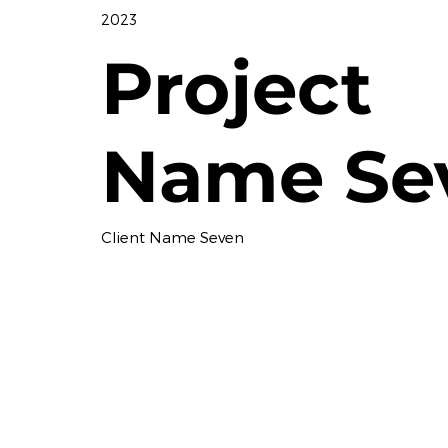
2023
Project
Name Se
Client Name Seven