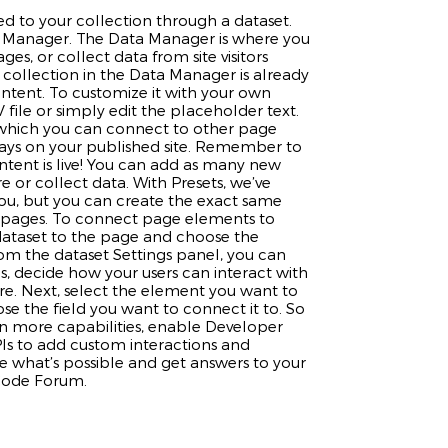
d to your collection through a dataset.
 Manager. The Data Manager is where you
ages, or collect data from site visitors
 collection in the Data Manager is already
ontent. To customize it with your own
file or simply edit the placeholder text.
 which you can connect to other page
lays on your published site. Remember to
ntent is live! You can add as many new
e or collect data. With Presets, we’ve
ou, but you can create the exact same
te pages. To connect page elements to
a dataset to the page and choose the
rom the dataset Settings panel, you can
ems, decide how your users can interact with
re. Next, select the element you want to
e the field you want to connect it to. So
en more capabilities, enable Developer
PIs to add custom interactions and
see what’s possible and get answers to your
 Code Forum.