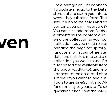
I'm a paragraph. I'm connecte
To update me, go to the Data
store data to use in your site p
when they submit a form. This
set up with some fields and c
content, you can import a CSV 
You can also add more fields
ven
elements so the content disp
sync the collection so your co
collections as you need to stor
handled the page set up for y
functionality in your other si
data, the first step is to add 
collection you want to use. F
filter or sort the available it
the page (read/write), and mo
connect to the data, and choos
simple! If you want to add ev
Tools to use JavaScript and A
functionality to your site. To 
questions, check out the Wix