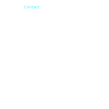
Contact