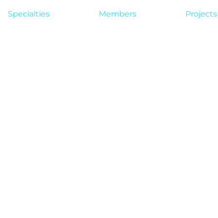
Specialties
Members
Projects