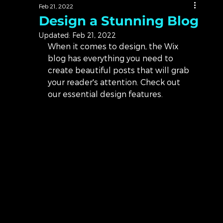
Feb 21, 2022
Design a Stunning Blog
Updated:
Feb 21, 2022
When it comes to design, the Wix 
blog has everything you need to 
create beautiful posts that will grab 
your reader's attention. Check out 
our essential design features. 