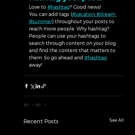
Love to 
#hashtag
? Good news!
You can add tags (
#vacation
#dream
#summer
) throughout your posts to 
reach more people. Why hashtag? 
People can use your hashtags to 
search through content on your blog 
and find the content that matters to 
them. So go ahead and 
#hashtag
away!
See All
Recent Posts