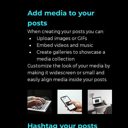
Add media to your 
posts
When creating your posts you can: 
Upload images or GIFs
Embed videos and music 
Create galleries to showcase a 
media collection
Customize the look of your media by 
making it widescreen or small and 
easily align media inside your posts.  
Hashtag your posts