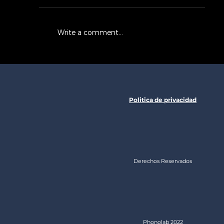
Write a comment...
Now You Can Blog from
Everywhere!
Politica de privacidad
Derechos Reservados
Phonolab 2022