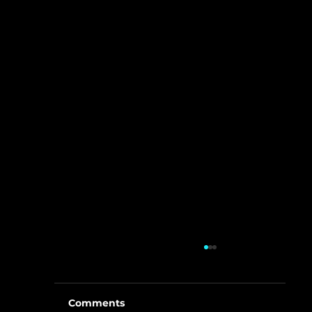
Comments