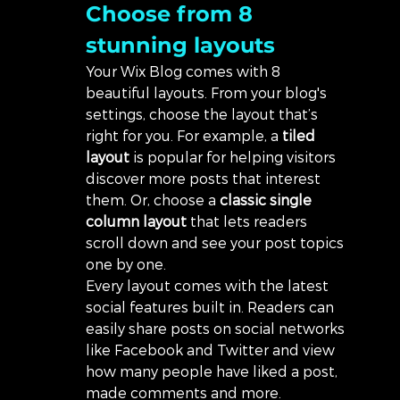
Choose from 8 
stunning layouts
Your Wix Blog comes with 8 
beautiful layouts. From your blog's 
settings, choose the layout that’s 
right for you. For example, a 
tiled 
layout 
is popular for helping visitors 
discover more posts that interest 
them. Or, choose a 
classic single 
column layout 
that lets readers 
scroll down and see your post topics 
one by one.
Every layout comes with the latest 
social features built in. Readers can 
easily share posts on social networks 
like Facebook and Twitter and view 
how many people have liked a post, 
made comments and more.