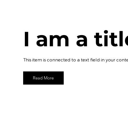
I am a tit
​This item is connected to a text field in your c
Read More