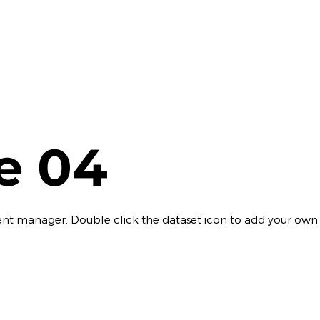
le 04
ontent manager. Double click the dataset icon to add your own