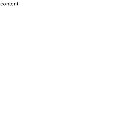
 content.