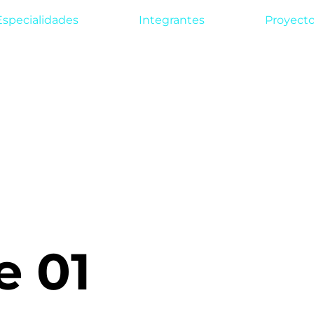
Especialidades
Integrantes
Proyect
e 01