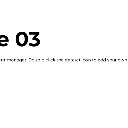
le 03
ontent manager. Double click the dataset icon to add your own