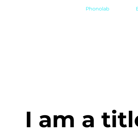
Phonolab
I am a titl