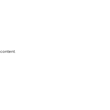
 content.