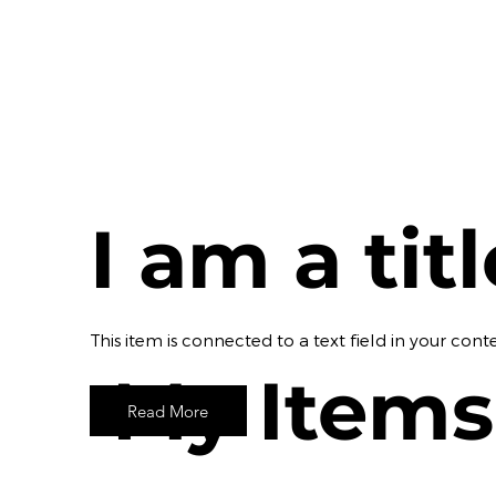
I am a tit
​This item is connected to a text field in your c
My Items
Read More