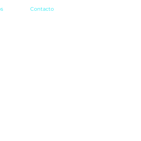
os
Contacto