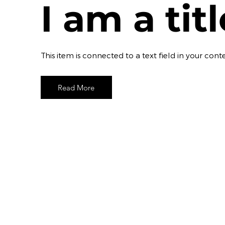
I am a tit
​This item is connected to a text field in your c
Read More