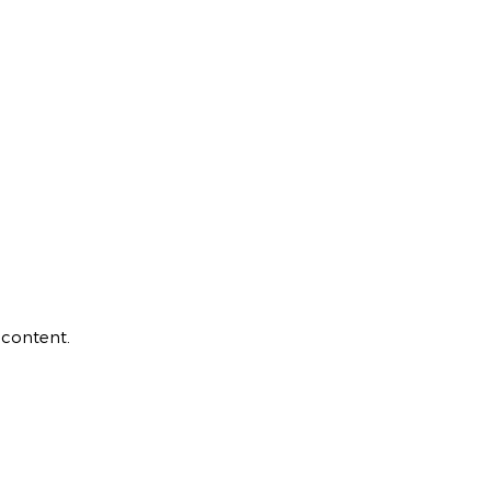
 content.