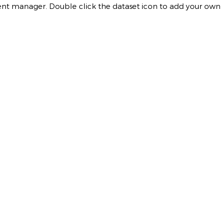
ontent manager. Double click the dataset icon to add your own