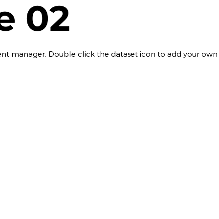
le 02
ontent manager. Double click the dataset icon to add your own