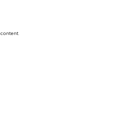
 content.