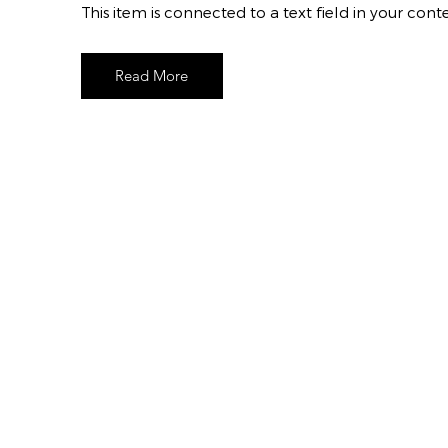
​This item is connected to a text field in your c
Read More