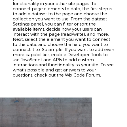
functionality in your other site pages. To
connect page elements to data, the first step is
to add a dataset to the page and choose the
collection you want to use. From the dataset
Settings panel, you can filter or sort the
available items, decide how your users can
interact with the page (read/write), and more.
Next, select the element you want to connect
to the data, and choose the field you want to
connect it to. So simple! If you want to add even
more capabilities, enable Developer Tools to
use JavaScript and APIs to add custom
interactions and functionality to your site. To see
what’s possible and get answers to your
questions, check out the Wix Code Forum.