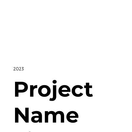
2023
Project
Name