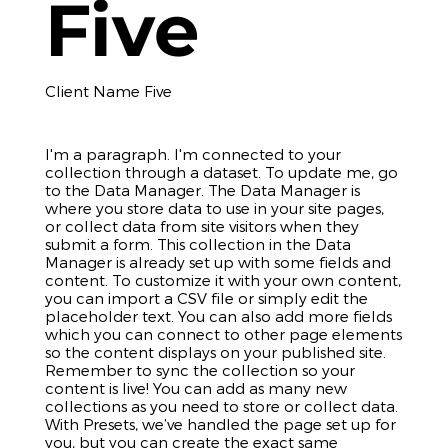
Five
Client Name Five
I'm a paragraph. I'm connected to your
collection through a dataset. To update me, go
to the Data Manager. The Data Manager is
where you store data to use in your site pages,
or collect data from site visitors when they
submit a form. This collection in the Data
Manager is already set up with some fields and
content. To customize it with your own content,
you can import a CSV file or simply edit the
placeholder text. You can also add more fields
which you can connect to other page elements
so the content displays on your published site.
Remember to sync the collection so your
content is live! You can add as many new
collections as you need to store or collect data.
With Presets, we’ve handled the page set up for
you, but you can create the exact same