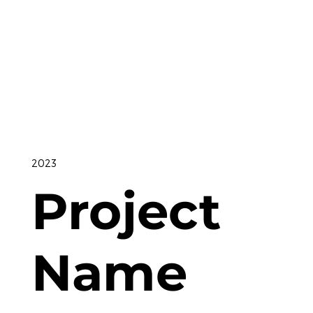
2023
Project
Name