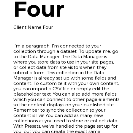
Four
Client Name Four
I'm a paragraph. I'm connected to your
collection through a dataset. To update me, go
to the Data Manager. The Data Manager is
where you store data to use in your site pages,
or collect data from site visitors when they
submit a form. This collection in the Data
Manager is already set up with some fields and
content. To customize it with your own content,
you can import a CSV file or simply edit the
placeholder text. You can also add more fields
which you can connect to other page elements
so the content displays on your published site.
Remember to sync the collection so your
content is live! You can add as many new
collections as you need to store or collect data.
With Presets, we’ve handled the page set up for
you, but you can create the exact same