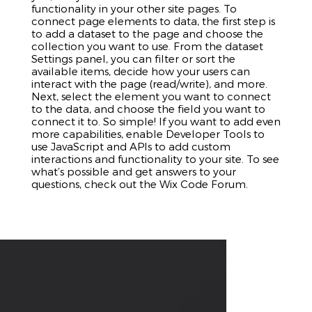
functionality in your other site pages. To
connect page elements to data, the first step is
to add a dataset to the page and choose the
collection you want to use. From the dataset
Settings panel, you can filter or sort the
available items, decide how your users can
interact with the page (read/write), and more.
Next, select the element you want to connect
to the data, and choose the field you want to
connect it to. So simple! If you want to add even
more capabilities, enable Developer Tools to
use JavaScript and APIs to add custom
interactions and functionality to your site. To see
what’s possible and get answers to your
questions, check out the Wix Code Forum.